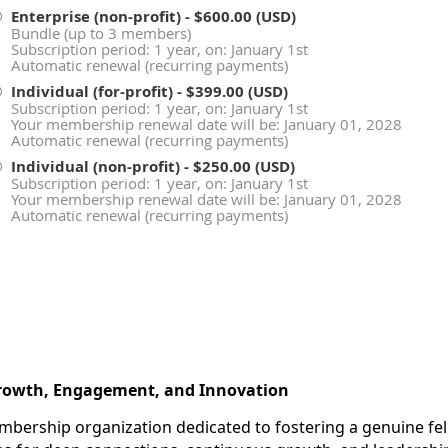
Enterprise (non-profit)
- $600.00 (USD)
Bundle (up to 3 members)
Subscription period: 1 year, on: January 1st
Automatic renewal (recurring payments)
Individual (for-profit)
- $399.00 (USD)
Subscription period: 1 year, on: January 1st
Your membership renewal date will be: January 01, 2028
Automatic renewal (recurring payments)
Individual (non-profit)
- $250.00 (USD)
Subscription period: 1 year, on: January 1st
Your membership renewal date will be: January 01, 2028
Automatic renewal (recurring payments)
Growth, Engagement, and Innovation
embership organization dedicated to fostering a genuine f