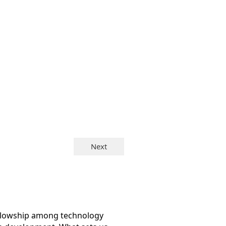
ellowship among technology