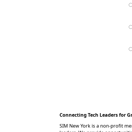
Connecting Tech Leaders for 
SIM New York is a non-profit m