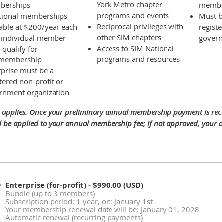
York Metro chapter
berships
membe
programs and events
tional memberships
Must b
Reciprocal privileges with
lable at $200/year each
regist
other SIM chapters
 individual member
govern
Access to SIM National
 qualify for
programs and resources
membership
rprise must be a
tered non-profit or
rnment organization
 applies. Once your preliminary annual membership payment is recei
ill be applied to your annual membership fee; if not approved, your
Enterprise (for-profit)
- $990.00 (USD)
Bundle (up to 3 members)
Subscription period: 1 year, on: January 1st
Your membership renewal date will be: January 01, 2028
Automatic renewal (recurring payments)