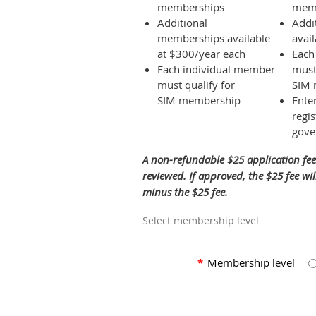
memberships
mem
Additional
Addi
memberships available
avai
at $300/year each
Each
Each individual member
must
must qualify for
SIM 
SIM membership
Ente
regis
gove
A non-refundable $25 application fee
reviewed. If approved, the $25 fee w
minus the $25 fee.
Select membership level
*
Membership level