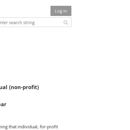
Log in
ual (non-profit)
ear
ing that individual, for-profit