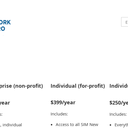
prise (non-profit)
Individual (for-profit)
Individ
$399/year
year
$250/y
Includes:
s:
Includes:
Access to all SIM New
l, individual
Everyth