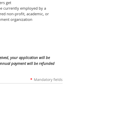
rs get
e currently employed by a
ered non-profit, academic, or
ment organization
ved, your application will be
 annual payment will be refunded
*
Mandatory fields