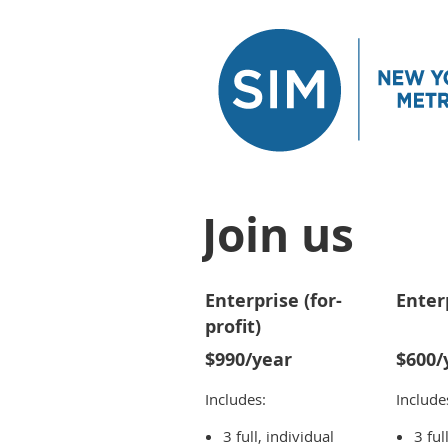
Join us
Enterprise (for-
Enter
profit)
$990/year
$600/
Includes:
Include
3 full, individual
3 ful